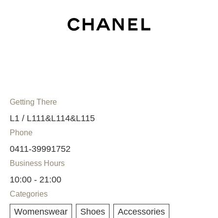
Getting There
L1 / L111&L114&L115
Phone
0411-39991752
Business Hours
10:00 - 21:00
Categories
Womenswear
Shoes
Accessories