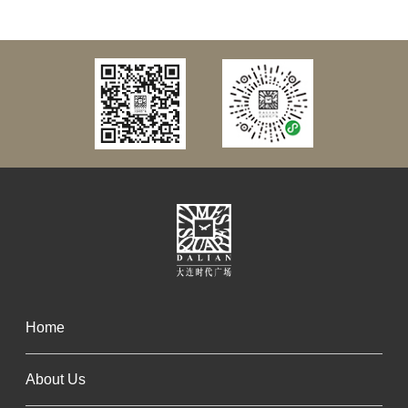
Home
About Us