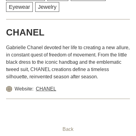
Eyewear
Jewelry
CHANEL
Gabrielle Chanel devoted her life to creating a new allure,
in constant quest of freedom of movement. From the little
black dress to the iconic handbag and the emblematic
tweed suit, CHANEL creations define a timeless
silhouette, reinvented season after season.
Website:
CHANEL
Back